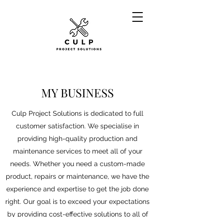
MY BUSINESS
Culp Project Solutions is dedicated to full
customer satisfaction. We specialise in
providing high-quality production and
maintenance services to meet all of your
needs. Whether you need a custom-made
product, repairs or maintenance, we have the
experience and expertise to get the job done
right. Our goal is to exceed your expectations
by providing cost-effective solutions to all of