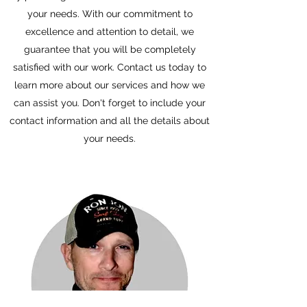
your needs. With our commitment to
excellence and attention to detail, we
guarantee that you will be completely
satisfied with our work. Contact us today to
learn more about our services and how we
can assist you. Don't forget to include your
contact information and all the details about
your needs.